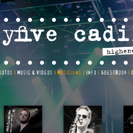
hotos
Music & Videos
Musicians
Info
Guestbook
|
|
|
|
|