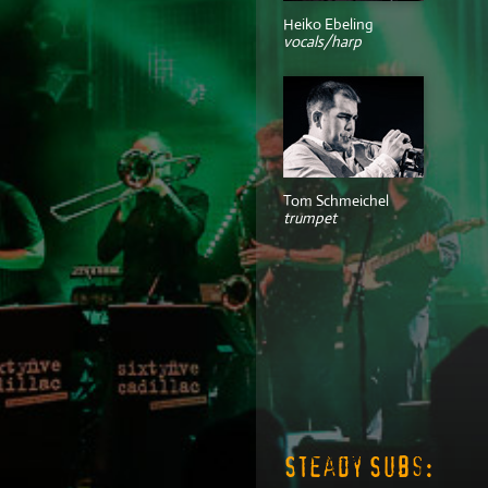
Heiko Ebeling
vocals/harp
Tom Schmeichel
trumpet
Steady Subs: