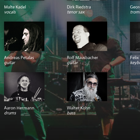
Malte Kadel
Dirk Riedstra
Geor
vocals
tenor sax
trom
Andreas Petalas
Rolf Mäusbacher
Felix
guitar
guitar
keyb
Aaron Hermann
Walter Kohn
drums
bass