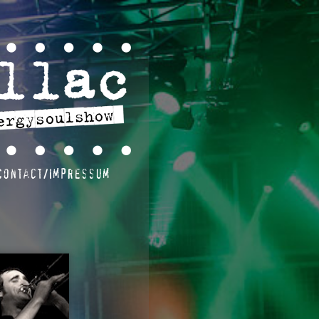
Contact/Impressum